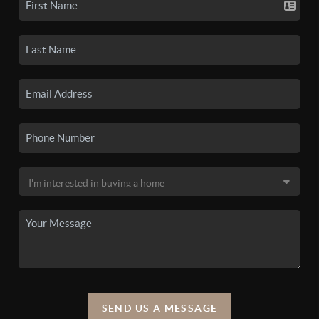
SEND US A MESSAGE