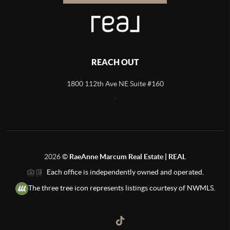
REACH OUT
1800 112th Ave NE Suite #160
,
2026
©
RaeAnne Marcum Real Estate | REAL
Each office is independently owned and operated.
The three tree icon represents listings courtesy of NWMLS.