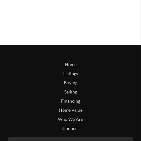
Home
Listings
Buying
Selling
Financing
Home Value
Who We Are
Connect