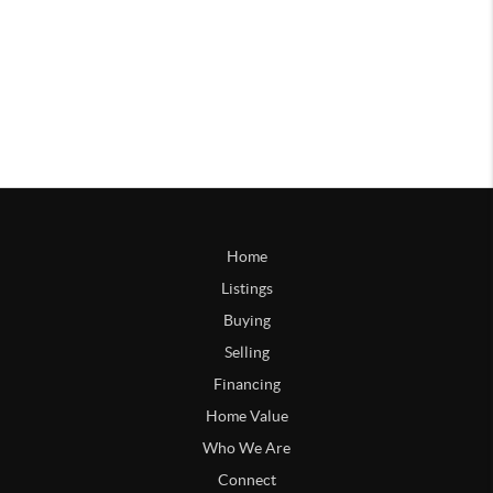
Home
Listings
Buying
Selling
Financing
Home Value
Who We Are
Connect