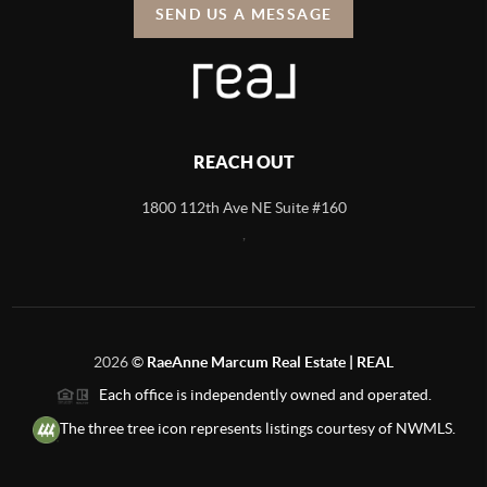
SEND US A MESSAGE
REACH OUT
1800 112th Ave NE Suite #160
,
2026
©
RaeAnne Marcum Real Estate | REAL
Each office is independently owned and operated.
The three tree icon represents listings courtesy of NWMLS.