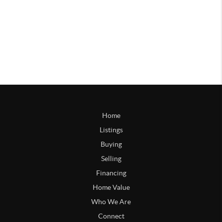
Home
Listings
Buying
Selling
Financing
Home Value
Who We Are
Connect