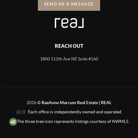
SEND US A MESSAGE
REACH OUT
1800 112th Ave NE Suite #160
,
2026
©
RaeAnne Marcum Real Estate | REAL
Each office is independently owned and operated.
The three tree icon represents listings courtesy of NWMLS.