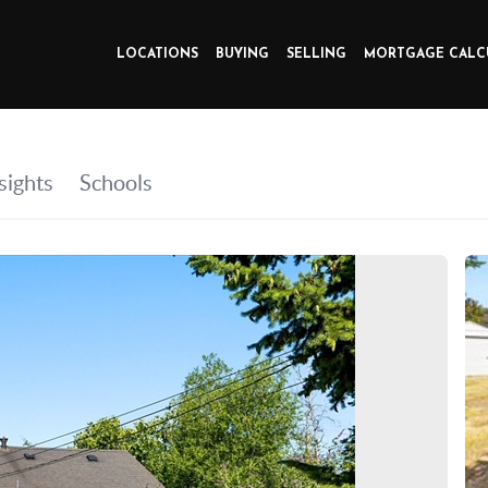
LOCATIONS
BUYING
SELLING
MORTGAGE CALC