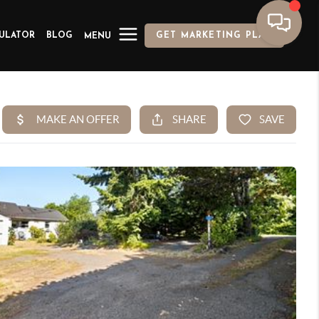
ULATOR
BLOG
GET MARKETING PLAN
MENU