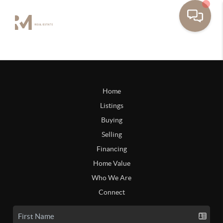
Home
Listings
Buying
Selling
Financing
Home Value
Who We Are
Connect