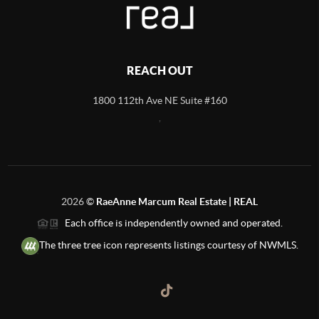
REACH OUT
1800 112th Ave NE Suite #160
,
2026
©
RaeAnne Marcum Real Estate | REAL
Each office is independently owned and operated.
The three tree icon represents listings courtesy of NWMLS.