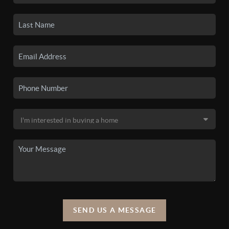
SEND US A MESSAGE