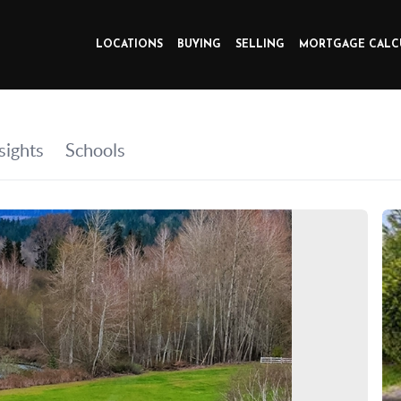
LOCATIONS
BUYING
SELLING
MORTGAGE CALC