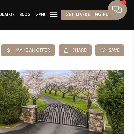
ULATOR
BLOG
GET MARKETING PLAN
MENU