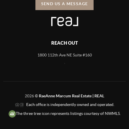
SEND US A MESSAGE
REACH OUT
1800 112th Ave NE Suite #160
,
2026
©
RaeAnne Marcum Real Estate | REAL
Each office is independently owned and operated.
The three tree icon represents listings courtesy of NWMLS.