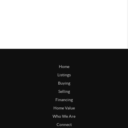
Home
Listings
Buying
Selling
Financing
Home Value
Who We Are
Connect