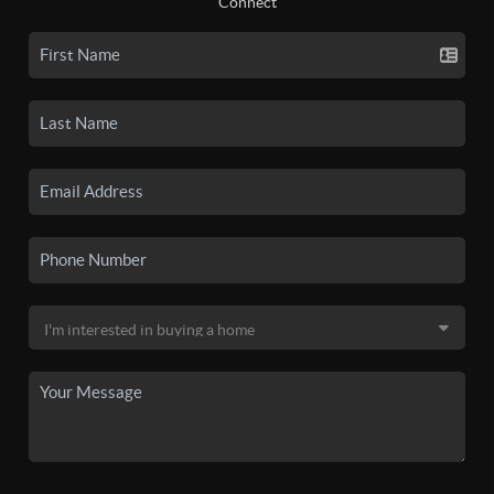
Connect