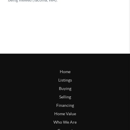
Home
Listings
Buying
Selling
Financing
Home Value
Who We Are