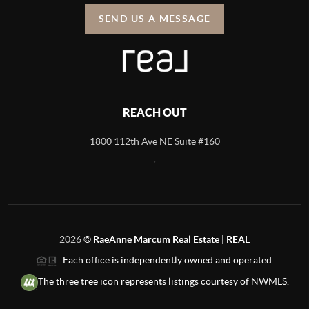
SEND US A MESSAGE
REACH OUT
1800 112th Ave NE Suite #160
,
2026
©
RaeAnne Marcum Real Estate | REAL
Each office is independently owned and operated.
The three tree icon represents listings courtesy of NWMLS.