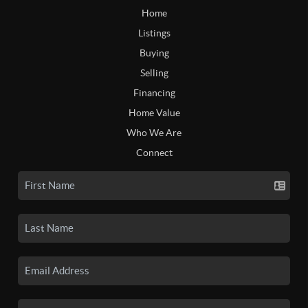
Home
Listings
Buying
Selling
Financing
Home Value
Who We Are
Connect