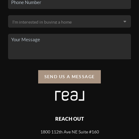
SEND US A MESSAGE
REACH OUT
1800 112th Ave NE Suite #160